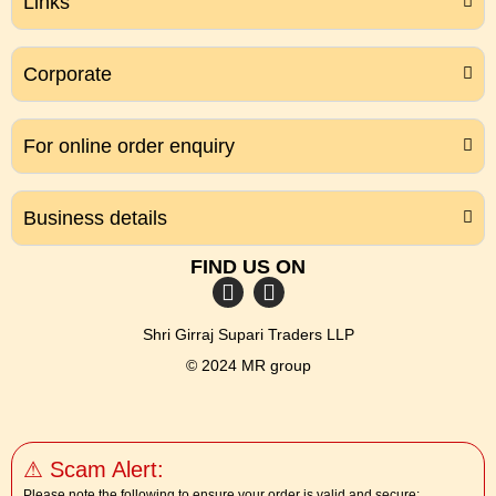
Links
Corporate
For online order enquiry
Business details
FIND US ON
Shri Girraj Supari Traders LLP
© 2024 MR group
⚠ Scam Alert:
Please note the following to ensure your order is valid and secure: