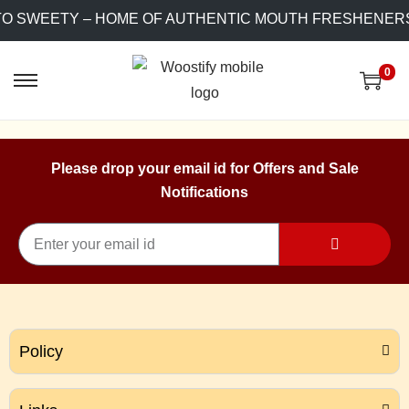
TO SWEETY – HOME OF AUTHENTIC MOUTH FRESHENERS
0
Please drop your email id for Offers and Sale
Notifications
Policy