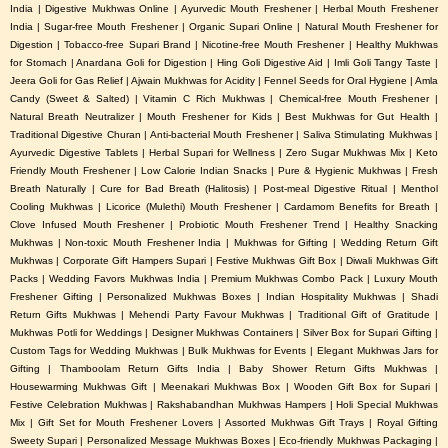
India | Digestive Mukhwas Online | Ayurvedic Mouth Freshener | Herbal Mouth Freshener
India | Sugar-free Mouth Freshener | Organic Supari Online | Natural Mouth Freshener for
Digestion | Tobacco-free Supari Brand | Nicotine-free Mouth Freshener | Healthy Mukhwas
for Stomach | Anardana Goli for Digestion | Hing Goli Digestive Aid | Imli Goli Tangy Taste |
Jeera Goli for Gas Relief | Ajwain Mukhwas for Acidity | Fennel Seeds for Oral Hygiene | Amla
Candy (Sweet & Salted) | Vitamin C Rich Mukhwas | Chemical-free Mouth Freshener |
Natural Breath Neutralizer | Mouth Freshener for Kids | Best Mukhwas for Gut Health |
Traditional Digestive Churan | Anti-bacterial Mouth Freshener | Saliva Stimulating Mukhwas |
Ayurvedic Digestive Tablets | Herbal Supari for Wellness | Zero Sugar Mukhwas Mix | Keto
Friendly Mouth Freshener | Low Calorie Indian Snacks | Pure & Hygienic Mukhwas | Fresh
Breath Naturally | Cure for Bad Breath (Halitosis) | Post-meal Digestive Ritual | Menthol
Cooling Mukhwas | Licorice (Mulethi) Mouth Freshener | Cardamom Benefits for Breath |
Clove Infused Mouth Freshener | Probiotic Mouth Freshener Trend | Healthy Snacking
Mukhwas | Non-toxic Mouth Freshener India | Mukhwas for Gifting | Wedding Return Gift
Mukhwas | Corporate Gift Hampers Supari | Festive Mukhwas Gift Box | Diwali Mukhwas Gift
Packs | Wedding Favors Mukhwas India | Premium Mukhwas Combo Pack | Luxury Mouth
Freshener Gifting | Personalized Mukhwas Boxes | Indian Hospitality Mukhwas | Shadi
Return Gifts Mukhwas | Mehendi Party Favour Mukhwas | Traditional Gift of Gratitude |
Mukhwas Potli for Weddings | Designer Mukhwas Containers | Silver Box for Supari Gifting |
Custom Tags for Wedding Mukhwas | Bulk Mukhwas for Events | Elegant Mukhwas Jars for
Gifting | Thamboolam Return Gifts India | Baby Shower Return Gifts Mukhwas |
Housewarming Mukhwas Gift | Meenakari Mukhwas Box | Wooden Gift Box for Supari |
Festive Celebration Mukhwas | Rakshabandhan Mukhwas Hampers | Holi Special Mukhwas
Mix | Gift Set for Mouth Freshener Lovers | Assorted Mukhwas Gift Trays | Royal Gifting
Sweety Supari | Personalized Message Mukhwas Boxes | Eco-friendly Mukhwas Packaging |