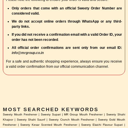
Only orders that come with an official Sweety Order Number are
considered valid.
We do not accept online orders through WhatsApp or any third-
party links.
If you did not receive a confirmation email with a valid Order ID, your
order has not been recorded
.
All official order confirmations are sent only from our email ID:
info@mrgroup.co.in
For a safe and authentic shopping experience, always ensure you receive
a valid order confirmation from our official communication channel.
MOST SEARCHED KEYWORDS
Sweety Mouth Freshener | Sweety Supari | MR Group Mouth Freshener | Sweety Shahi
Khajoor | Sweety Shahi Saunf | Sweety Crunch Mouth Freshener | Sweety Gold Mouth
Freshener | Sweety Kesar Scented Mouth Freshener | Sweety Elaichi Flavour Supari |