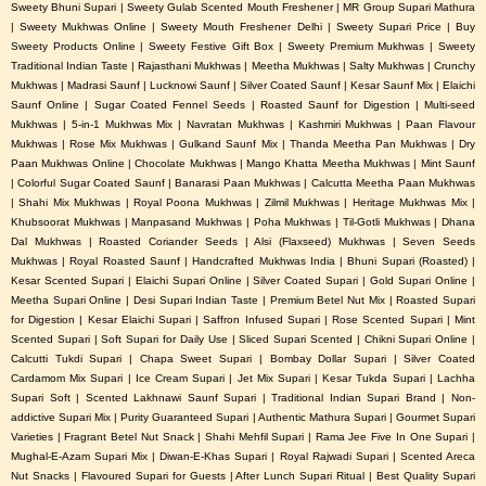
Sweety Bhuni Supari | Sweety Gulab Scented Mouth Freshener | MR Group Supari Mathura
| Sweety Mukhwas Online | Sweety Mouth Freshener Delhi | Sweety Supari Price | Buy
Sweety Products Online | Sweety Festive Gift Box | Sweety Premium Mukhwas | Sweety
Traditional Indian Taste | Rajasthani Mukhwas | Meetha Mukhwas | Salty Mukhwas | Crunchy
Mukhwas | Madrasi Saunf | Lucknowi Saunf | Silver Coated Saunf | Kesar Saunf Mix | Elaichi
Saunf Online | Sugar Coated Fennel Seeds | Roasted Saunf for Digestion | Multi-seed
Mukhwas | 5-in-1 Mukhwas Mix | Navratan Mukhwas | Kashmiri Mukhwas | Paan Flavour
Mukhwas | Rose Mix Mukhwas | Gulkand Saunf Mix | Thanda Meetha Pan Mukhwas | Dry
Paan Mukhwas Online | Chocolate Mukhwas | Mango Khatta Meetha Mukhwas | Mint Saunf
| Colorful Sugar Coated Saunf | Banarasi Paan Mukhwas | Calcutta Meetha Paan Mukhwas
| Shahi Mix Mukhwas | Royal Poona Mukhwas | Zilmil Mukhwas | Heritage Mukhwas Mix |
Khubsoorat Mukhwas | Manpasand Mukhwas | Poha Mukhwas | Til-Gotli Mukhwas | Dhana
Dal Mukhwas | Roasted Coriander Seeds | Alsi (Flaxseed) Mukhwas | Seven Seeds
Mukhwas | Royal Roasted Saunf | Handcrafted Mukhwas India | Bhuni Supari (Roasted) |
Kesar Scented Supari | Elaichi Supari Online | Silver Coated Supari | Gold Supari Online |
Meetha Supari Online | Desi Supari Indian Taste | Premium Betel Nut Mix | Roasted Supari
for Digestion | Kesar Elaichi Supari | Saffron Infused Supari | Rose Scented Supari | Mint
Scented Supari | Soft Supari for Daily Use | Sliced Supari Scented | Chikni Supari Online |
Calcutti Tukdi Supari | Chapa Sweet Supari | Bombay Dollar Supari | Silver Coated
Cardamom Mix Supari | Ice Cream Supari | Jet Mix Supari | Kesar Tukda Supari | Lachha
Supari Soft | Scented Lakhnawi Saunf Supari | Traditional Indian Supari Brand | Non-
addictive Supari Mix | Purity Guaranteed Supari | Authentic Mathura Supari | Gourmet Supari
Varieties | Fragrant Betel Nut Snack | Shahi Mehfil Supari | Rama Jee Five In One Supari |
Mughal-E-Azam Supari Mix | Diwan-E-Khas Supari | Royal Rajwadi Supari | Scented Areca
Nut Snacks | Flavoured Supari for Guests | After Lunch Supari Ritual | Best Quality Supari