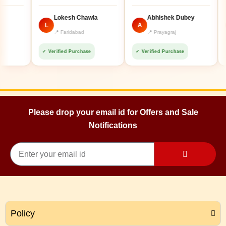
Lokesh Chawla
Abhishek Dubey
L
A
A
📍 Faridabad
📍 Prayagraj
✓ Verified Purchase
✓ Verified Purchase
✓ Ve
Please drop your email id for Offers and Sale
Notifications
Policy