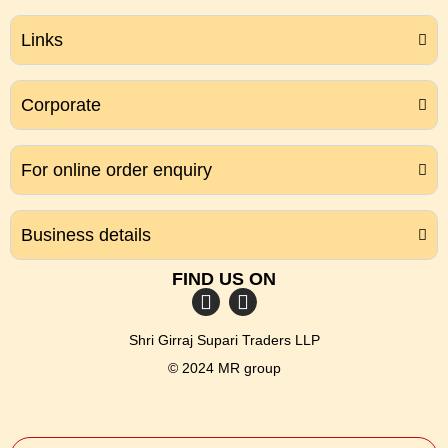
Links
Corporate
For online order enquiry
Business details
FIND US ON
Shri Girraj Supari Traders LLP
© 2024 MR group