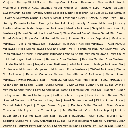
Khajoor | Sweety Shahi Saunf | Sweety Crunch Mouth Freshener | Sweety Gold Mouth
Freshener | Sweety Kesar Scented Mouth Freshener | Sweety Elaichi Flavour Supari |
Sweety Bhuni Supari | Sweety Gulab Scented Mouth Freshener | MR Group Supari Mathura
| Sweety Mukhwas Online | Sweety Mouth Freshener Delhi | Sweety Supari Price | Buy
Sweety Products Online | Sweety Festive Gift Box | Sweety Premium Mukhwas | Sweety
Traditional Indian Taste | Rajasthani Mukhwas | Meetha Mukhwas | Salty Mukhwas | Crunchy
Mukhwas | Madrasi Saunf | Lucknowi Saunf | Silver Coated Saunf | Kesar Saunf Mix | Elaichi
Saunf Online | Sugar Coated Fennel Seeds | Roasted Saunf for Digestion | Multi-seed
Mukhwas | 5-in-1 Mukhwas Mix | Navratan Mukhwas | Kashmiri Mukhwas | Paan Flavour
Mukhwas | Rose Mix Mukhwas | Gulkand Saunf Mix | Thanda Meetha Pan Mukhwas | Dry
Paan Mukhwas Online | Chocolate Mukhwas | Mango Khatta Meetha Mukhwas | Mint Saunf
| Colorful Sugar Coated Saunf | Banarasi Paan Mukhwas | Calcutta Meetha Paan Mukhwas
| Shahi Mix Mukhwas | Royal Poona Mukhwas | Zilmil Mukhwas | Heritage Mukhwas Mix |
Khubsoorat Mukhwas | Manpasand Mukhwas | Poha Mukhwas | Til-Gotli Mukhwas | Dhana
Dal Mukhwas | Roasted Coriander Seeds | Alsi (Flaxseed) Mukhwas | Seven Seeds
Mukhwas | Royal Roasted Saunf | Handcrafted Mukhwas India | Bhuni Supari (Roasted) |
Kesar Scented Supari | Elaichi Supari Online | Silver Coated Supari | Gold Supari Online |
Meetha Supari Online | Desi Supari Indian Taste | Premium Betel Nut Mix | Roasted Supari
for Digestion | Kesar Elaichi Supari | Saffron Infused Supari | Rose Scented Supari | Mint
Scented Supari | Soft Supari for Daily Use | Sliced Supari Scented | Chikni Supari Online |
Calcutti Tukdi Supari | Chapa Sweet Supari | Bombay Dollar Supari | Silver Coated
Cardamom Mix Supari | Ice Cream Supari | Jet Mix Supari | Kesar Tukda Supari | Lachha
Supari Soft | Scented Lakhnawi Saunf Supari | Traditional Indian Supari Brand | Non-
addictive Supari Mix | Purity Guaranteed Supari | Authentic Mathura Supari | Gourmet Supari
Varieties | Fragrant Betel Nut Snack | Shahi Mehfil Supari | Rama Jee Five In One Supari |