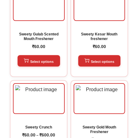
Sweety Gulab Scented
Sweety Kesar Mouth
Mouth Freshener
freshener
₹
60.00
₹
60.00
Select options
Select options
Sweety Crunch
Sweety Gold Mouth
Freshener
₹
60.00
₹
600.00
–