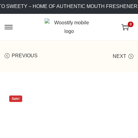
O SWEETY – HOME OF AUTHENTIC MOUTH FRESHENERS!
0
PREVIOUS
NEXT
Sale!