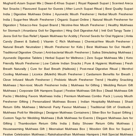
Mughal-E-Azam Supari Mix | Diwan-E-Khas Supari | Royal Rajwadi Supari | Scented Areca
Nut Snacks | Flavoured Supari for Guests | After Lunch Supari Ritual | Best Quality Supari
India | Digestive Mukhwas Online | Ayurvedic Mouth Freshener | Herbal Mouth Freshener
India | Sugar-free Mouth Freshener | Organic Supari Online | Natural Mouth Freshener for
Digestion | Tobacco-free Supari Brand | Nicotine-free Mouth Freshener | Healthy Mukhwas
for Stomach | Anardana Goli for Digestion | Hing Goli Digestive Aid | Imli Goli Tangy Taste |
Jeera Goli for Gas Relief | Ajwain Mukhwas for Acidity | Fennel Seeds for Oral Hygiene | Amla
Candy (Sweet & Salted) | Vitamin C Rich Mukhwas | Chemical-free Mouth Freshener |
Natural Breath Neutralizer | Mouth Freshener for Kids | Best Mukhwas for Gut Health |
Traditional Digestive Churan | Anti-bacterial Mouth Freshener | Saliva Stimulating Mukhwas |
Ayurvedic Digestive Tablets | Herbal Supari for Wellness | Zero Sugar Mukhwas Mix | Keto
Friendly Mouth Freshener | Low Calorie Indian Snacks | Pure & Hygienic Mukhwas | Fresh
Breath Naturally | Cure for Bad Breath (Halitosis) | Post-meal Digestive Ritual | Menthol
Cooling Mukhwas | Licorice (Mulethi) Mouth Freshener | Cardamom Benefits for Breath |
Clove Infused Mouth Freshener | Probiotic Mouth Freshener Trend | Healthy Snacking
Mukhwas | Non-toxic Mouth Freshener India | Mukhwas for Gifting | Wedding Return Gift
Mukhwas | Corporate Gift Hampers Supari | Festive Mukhwas Gift Box | Diwali Mukhwas Gift
Packs | Wedding Favors Mukhwas India | Premium Mukhwas Combo Pack | Luxury Mouth
Freshener Gifting | Personalized Mukhwas Boxes | Indian Hospitality Mukhwas | Shadi
Return Gifts Mukhwas | Mehendi Party Favour Mukhwas | Traditional Gift of Gratitude |
Mukhwas Potli for Weddings | Designer Mukhwas Containers | Silver Box for Supari Gifting |
Custom Tags for Wedding Mukhwas | Bulk Mukhwas for Events | Elegant Mukhwas Jars for
Gifting | Thamboolam Return Gifts India | Baby Shower Return Gifts Mukhwas |
Housewarming Mukhwas Gift | Meenakari Mukhwas Box | Wooden Gift Box for Supari |
Festive Celebration Mukhwas | Rakshabandhan Mukhwas Hampers | Holi Special Mukhwas