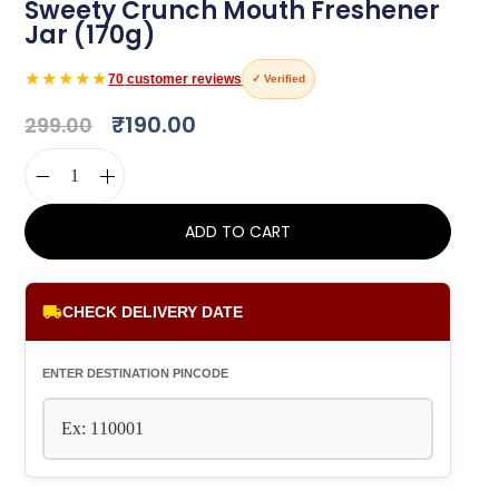
Sweety Crunch Mouth Freshener
Jar (170g)
★★★★★
70
customer reviews
✓ Verified
₹
190.00
299.00
ADD TO CART
CHECK DELIVERY DATE
ENTER DESTINATION PINCODE