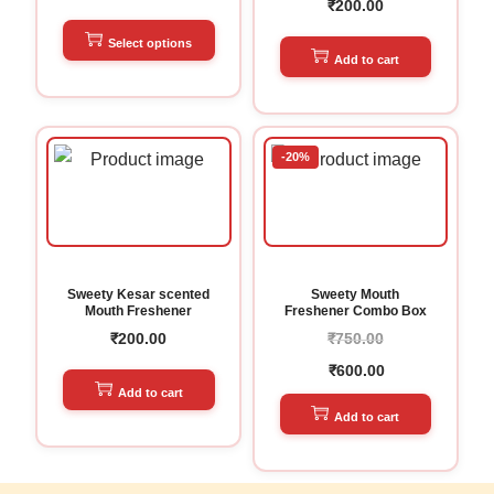
₹
200.00
Select options
Add to cart
-20%
Sweety Kesar scented
Sweety Mouth
Mouth Freshener
Freshener Combo Box
₹
200.00
₹
750.00
₹
600.00
Add to cart
Add to cart