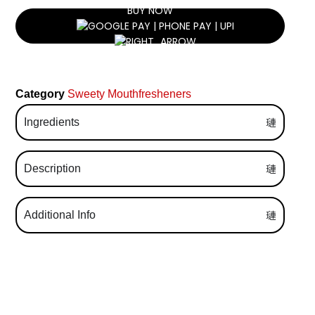
BUY NOW
Category
Sweety Mouthfresheners
Ingredients
Description
Additional Info