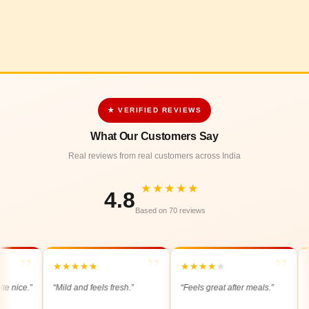
★ VERIFIED REVIEWS
What Our Customers Say
Real reviews from real customers across India
★★★★★
4.8
Based on 70 reviews
”
”
”
★
★
★
★
★
★
★
★
★
★
★
★
ce.”
“Mild and feels fresh.”
“Feels great after meals.”
“Ligh