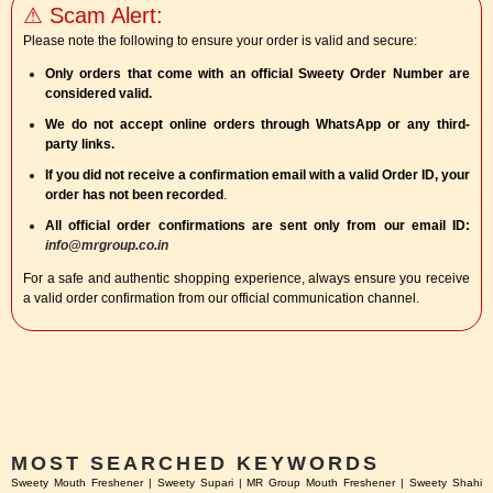
⚠ Scam Alert:
Please note the following to ensure your order is valid and secure:
Only orders that come with an official Sweety Order Number are
considered valid.
We do not accept online orders through WhatsApp or any third-
party links.
If you did not receive a confirmation email with a valid Order ID, your
order has not been recorded
.
All official order confirmations are sent only from our email ID:
info@mrgroup.co.in
For a safe and authentic shopping experience, always ensure you receive
a valid order confirmation from our official communication channel.
MOST SEARCHED KEYWORDS
Sweety Mouth Freshener | Sweety Supari | MR Group Mouth Freshener | Sweety Shahi