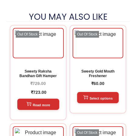
YOU MAY ALSO LIKE
Out Of Stock
Out Of Stock
Sweety Raksha
Sweety Gold Mouth
Bandhan Gift Hamper
Freshener
₹
729.00
₹
60.00
₹
723.00
Select options
Read more
Out Of Stock