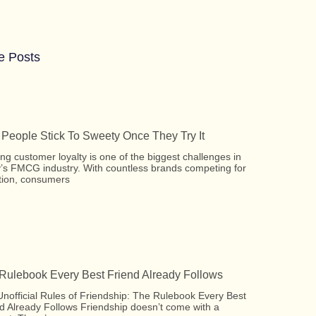
e Posts
People Stick To Sweety Once They Try It
ing customer loyalty is one of the biggest challenges in
’s FMCG industry. With countless brands competing for
tion, consumers
Rulebook Every Best Friend Already Follows
nofficial Rules of Friendship: The Rulebook Every Best
d Already Follows Friendship doesn’t come with a