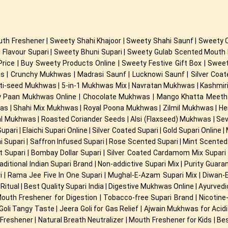
th Freshener | Sweety Shahi Khajoor | Sweety Shahi Saunf | Sweety 
 Flavour Supari | Sweety Bhuni Supari | Sweety Gulab Scented Mout
Price | Buy Sweety Products Online | Sweety Festive Gift Box | Swe
 Crunchy Mukhwas | Madrasi Saunf | Lucknowi Saunf | Silver Coated 
ulti-seed Mukhwas | 5-in-1 Mukhwas Mix | Navratan Mukhwas | Kashmi
 Paan Mukhwas Online | Chocolate Mukhwas | Mango Khatta Meetha 
s | Shahi Mix Mukhwas | Royal Poona Mukhwas | Zilmil Mukhwas | H
l Mukhwas | Roasted Coriander Seeds | Alsi (Flaxseed) Mukhwas | S
ari | Elaichi Supari Online | Silver Coated Supari | Gold Supari Online 
hi Supari | Saffron Infused Supari | Rose Scented Supari | Mint Scented S
et Supari | Bombay Dollar Supari | Silver Coated Cardamom Mix Supari |
ditional Indian Supari Brand | Non-addictive Supari Mix | Purity Guar
ari | Rama Jee Five In One Supari | Mughal-E-Azam Supari Mix | Diwan-
Ritual | Best Quality Supari India | Digestive Mukhwas Online | Ayurve
 Mouth Freshener for Digestion | Tobacco-free Supari Brand | Nicoti
li Goli Tangy Taste | Jeera Goli for Gas Relief | Ajwain Mukhwas for Ac
reshener | Natural Breath Neutralizer | Mouth Freshener for Kids | Bes