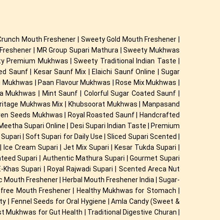
Crunch Mouth Freshener | Sweety Gold Mouth Freshener |
h Freshener | MR Group Supari Mathura | Sweety Mukhwas
ety Premium Mukhwas | Sweety Traditional Indian Taste |
Saunf | Kesar Saunf Mix | Elaichi Saunf Online | Sugar
ri Mukhwas | Paan Flavour Mukhwas | Rose Mix Mukhwas |
Mukhwas | Mint Saunf | Colorful Sugar Coated Saunf |
eritage Mukhwas Mix | Khubsoorat Mukhwas | Manpasand
even Seeds Mukhwas | Royal Roasted Saunf | Handcrafted
| Meetha Supari Online | Desi Supari Indian Taste | Premium
upari | Soft Supari for Daily Use | Sliced Supari Scented |
 Ice Cream Supari | Jet Mix Supari | Kesar Tukda Supari |
anteed Supari | Authentic Mathura Supari | Gourmet Supari
E-Khas Supari | Royal Rajwadi Supari | Scented Areca Nut
dic Mouth Freshener | Herbal Mouth Freshener India | Sugar-
ne-free Mouth Freshener | Healthy Mukhwas for Stomach |
idity | Fennel Seeds for Oral Hygiene | Amla Candy (Sweet &
t Mukhwas for Gut Health | Traditional Digestive Churan |