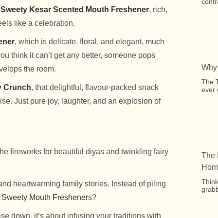
contr
Sweety Kesar Scented Mouth Freshener
, rich,
els like a celebration.
ener
, which is delicate, floral, and elegant, much
ou think it can’t get any better, someone pops
Why 
nvelops the room.
The 
y Crunch
, that delightful, flavour-packed snack
ever 
se. Just pure joy, laughter, and an explosion of
he fireworks for beautiful diyas and twinkling fairy
The 
Home
Think
nd heartwarming family stories. Instead of piling
grabb
&
Sweety Mouth Freshener
s?
se down, it’s about infusing your traditions with