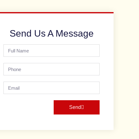
Send Us A Message
Send