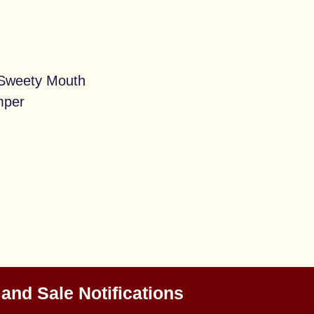
 Sweety Mouth
mper
 and Sale Notifications