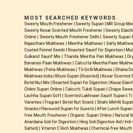
MOST SEARCHED KEYWORDS
Sweety Mouth Freshener | Sweety Supari | MR Group Mou
Sweety Kesar Scented Mouth Freshener | Sweety Elaichi
Online | Sweety Mouth Freshener Delhi | Sweety Supari 
Rajasthani Mukhwas | Meetha Mukhwas | Salty Mukhwas |
Coated Fennel Seeds | Roasted Saunf for Digestion | M
Gulkand Saunf Mix | Thanda Meetha Pan Mukhwas | Dry
Banarasi Paan Mukhwas | Calcutta Meetha Paan Mukhwa
Mukhwas | Poha Mukhwas | Til-Gotli Mukhwas | Dhana Da
Mukhwas India | Bhuni Supari (Roasted) | Kesar Scented Sup
Betel Nut Mix | Roasted Supari for Digestion | Kesar Elaic
Chikni Supari Online | Calcutti Tukdi Supari | Chapa Swe
Lachha Supari Soft | Scented Lakhnawi Saunf Supari | Tra
Varieties | Fragrant Betel Nut Snack | Shahi Mehfil Sup
Snacks | Flavoured Supari for Guests | After Lunch Supari 
free Mouth Freshener | Organic Supari Online | Natural
Anardana Goli for Digestion | Hing Goli Digestive Aid | Im
Salted) | Vitamin C Rich Mukhwas | Chemical-free Mouth F