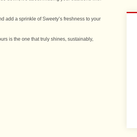
d add a sprinkle of Sweety’s freshness to your
ours is the one that truly shines, sustainably,