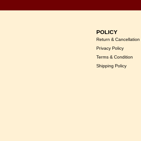
POLICY
Return & Cancellation
Privacy Policy
Terms & Condition
Shipping Policy