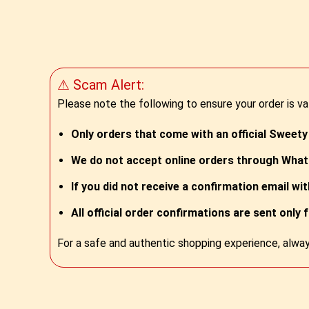
⚠ Scam Alert:
Please note the following to ensure your order is va
Only orders that come with an official Sweety
We do not accept online orders through Whats
If you did not receive a confirmation email wi
All official order confirmations are sent only 
For a safe and authentic shopping experience, alway