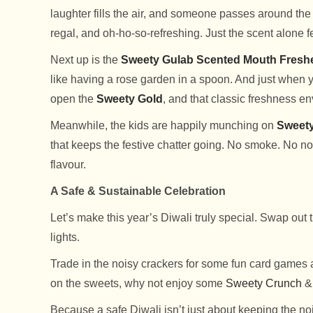
laughter fills the air, and someone passes around the
regal, and oh-ho-so-refreshing. Just the scent alone fe
Next up is the
Sweety Gulab Scented Mouth Fresh
like having a rose garden in a spoon. And just when y
open the
Sweety Gold
, and that classic freshness e
Meanwhile, the kids are happily munching on
Sweet
that keeps the festive chatter going. No smoke. No noi
flavour.
A Safe & Sustainable Celebration
Let’s make this year’s Diwali truly special. Swap out t
lights.
Trade in the noisy crackers for some fun card games a
on the sweets, why not enjoy some
Sweety Crunch
Because a safe Diwali isn’t just about keeping the noi