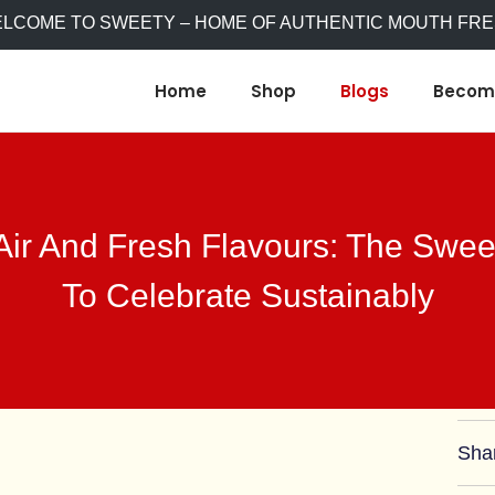
WELCOME TO SWEETY – HOME OF AUTHENTIC MOUTH FR
Home
Shop
Blogs
Become
Air And Fresh Flavours: The Swe
To Celebrate Sustainably
Sha