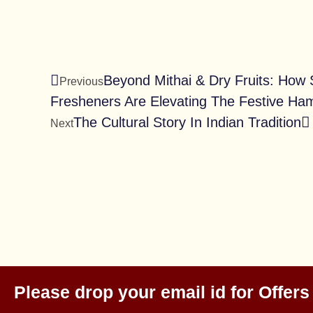
Beyond Mithai & Dry Fruits: How
Previous
Fresheners Are Elevating The Festive Ha
The Cultural Story In Indian Tradition
Next
Please drop your email id for Offers