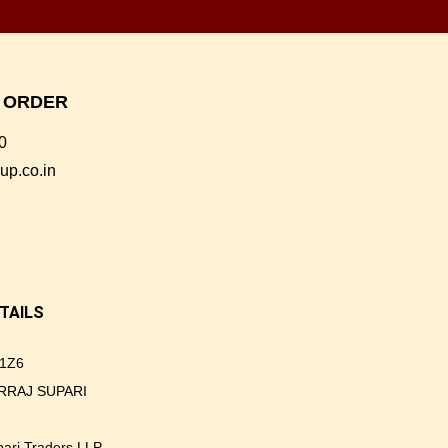
E ORDER
0
up.co.in
TAILS
1Z6
GIRRAJ SUPARI
upari Traders LLP