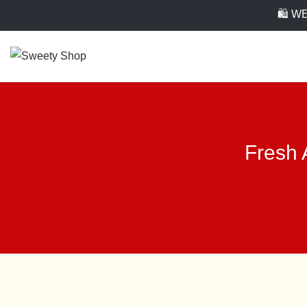
🛍️ 
Fresh 