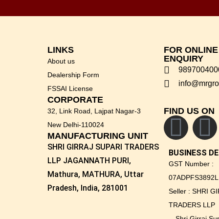
LINKS
FOR ONLIN
ENQUIRY
About us
989700400
Dealership Form
info@mrgro
FSSAI License
CORPORATE
FIND US ON
32, Link Road, Lajpat Nagar-3
New Delhi-110024
MANUFACTURING UNIT
SHRI GIRRAJ SUPARI TRADERS
BUSINESS DE
LLP JAGANNATH PURI,
GST Number :
Mathura, MATHURA, Uttar
07ADPFS3892L
Pradesh, India, 281001
Seller : SHRI 
TRADERS LLP
Shri Girraj S