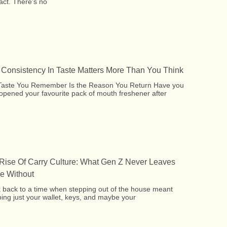
act. There’s no
Consistency In Taste Matters More Than You Think
Taste You Remember Is the Reason You Return Have you
opened your favourite pack of mouth freshener after
Rise Of Carry Culture: What Gen Z Never Leaves
 Without
 back to a time when stepping out of the house meant
ing just your wallet, keys, and maybe your