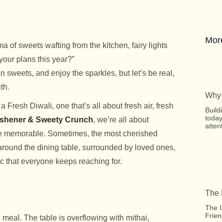
Mor
 of sweets wafting from the kitchen, fairy lights
your plans this year?”
n sweets, and enjoy the sparkles, but let’s be real,
th.
Why 
Fresh Diwali, one that’s all about fresh air, fresh
Build
today
shener & Sweety Crunch
, we’re all about
atten
 be memorable. Sometimes, the most cherished
around the dining table, surrounded by loved ones,
ic that everyone keeps reaching for.
The 
The U
Frien
l meal. The table is overflowing with mithai,