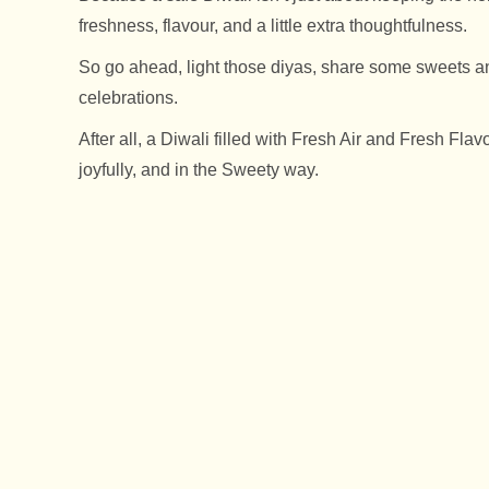
freshness, flavour, and a little extra thoughtfulness.
So go ahead, light those diyas, share some sweets an
celebrations.
After all, a Diwali filled with Fresh Air and Fresh Flav
joyfully, and in the Sweety way.