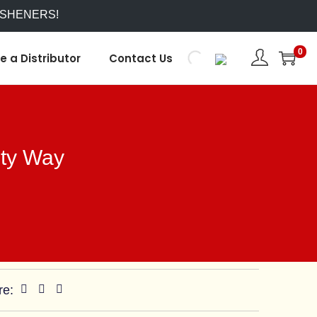
ESHENERS!
0
 a Distributor
Contact Us
ety Way
re: