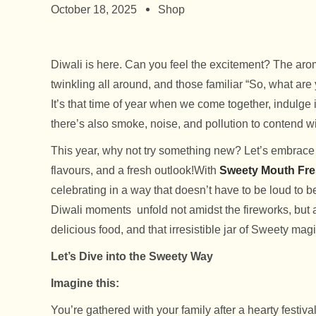
October 18, 2025
Shop
Diwali is here. Can you feel the excitement? The aroma
twinkling all around, and those familiar “So, what are 
It’s that time of year when we come together, indulge i
there’s also smoke, noise, and pollution to contend wi
This year, why not try something new? Let’s embrace a 
flavours, and a fresh outlook!
With
Sweety Mouth Fre
celebrating in a way that doesn’t have to be loud to
Diwali moments unfold not amidst the fireworks, but 
delicious food, and that irresistible jar of Sweety mag
Let’s Dive into the Sweety Way
Imagine this:
You’re gathered with your family after a hearty festiva