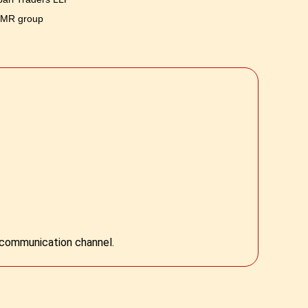
 MR group
l communication channel.