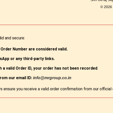
© 2026
lid and secure:
 Order Number are considered valid.
App or any third-party links.
th a valid Order ID, your order has not been recorded
.
from our email ID:
info@mrgroup.co.in
s ensure you receive a valid order confirmation from our officia